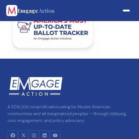
Emgage
Action
A 501(c)(4) nonprofit advocating for Muslim American
communities and all marginalized peoples — through lobbying,
civic engagement, and policy advocacy.