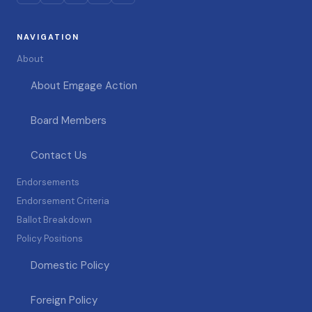
NAVIGATION
About
About Emgage Action
Board Members
Contact Us
Endorsements
Endorsement Criteria
Ballot Breakdown
Policy Positions
Domestic Policy
Foreign Policy