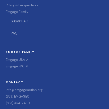
Policy & Perspectives
Emgage Family
Super PAC
PAC
EMGAGE FAMILY
Emgage USA ↗
Emgage PAC ↗
CONTACT
Info@emgageaction.org
(833) EMGAGE0
(833) 364-2430