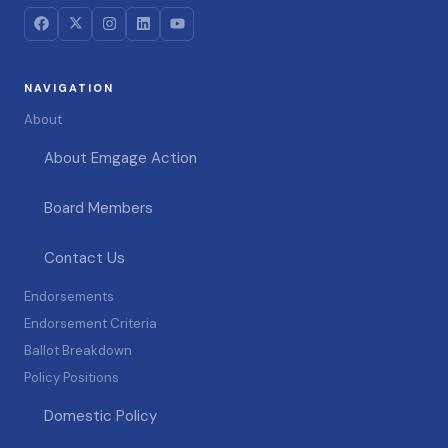
NAVIGATION
About
About Emgage Action
Board Members
Contact Us
Endorsements
Endorsement Criteria
Ballot Breakdown
Policy Positions
Domestic Policy