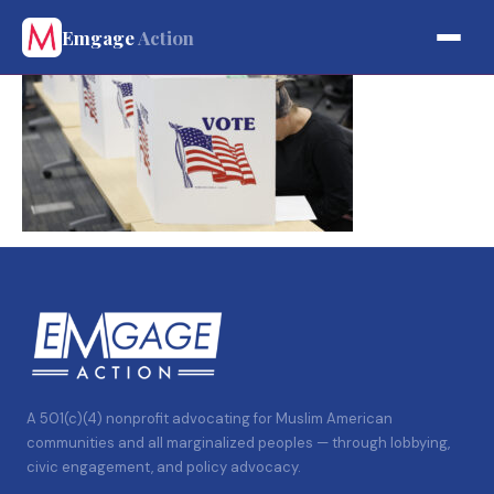
Emgage
Action
A 501(c)(4) nonprofit advocating for Muslim American
communities and all marginalized peoples — through lobbying,
civic engagement, and policy advocacy.