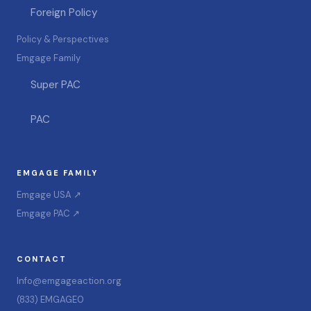
Foreign Policy
Policy & Perspectives
Emgage Family
Super PAC
PAC
EMGAGE FAMILY
Emgage USA ↗
Emgage PAC ↗
CONTACT
Info@emgageaction.org
(833) EMGAGE0