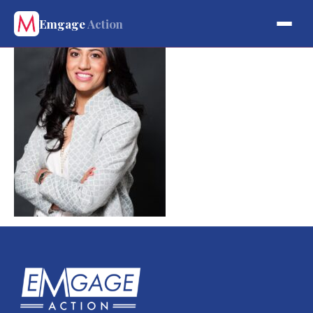
Emgage
Action