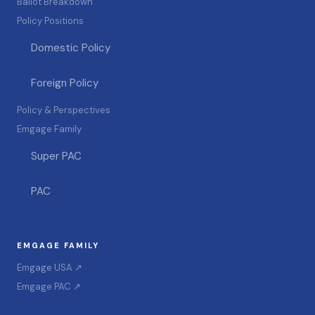
Ballot Breakdown
Policy Positions
Domestic Policy
Foreign Policy
Policy & Perspectives
Emgage Family
Super PAC
PAC
EMGAGE FAMILY
Emgage USA ↗
Emgage PAC ↗