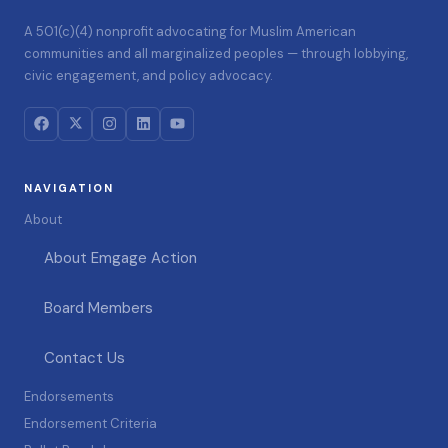
A 501(c)(4) nonprofit advocating for Muslim American
communities and all marginalized peoples — through lobbying,
civic engagement, and policy advocacy.
NAVIGATION
About
About Emgage Action
Board Members
Contact Us
Endorsements
Endorsement Criteria