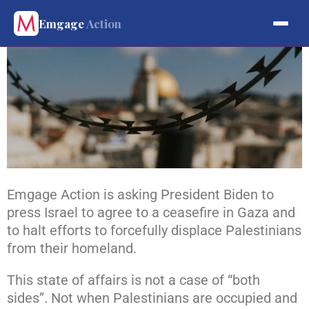
Emgage
Action
Emgage Action is asking President Biden to
press Israel to agree to a ceasefire in Gaza and
to halt efforts to forcefully displace Palestinians
from their homeland.
This state of affairs is not a case of “both
sides”. Not when Palestinians are occupied and