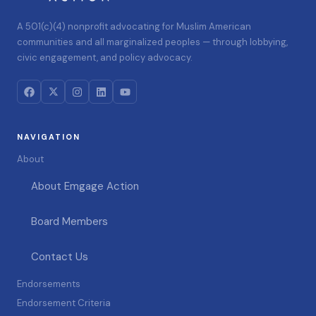
A 501(c)(4) nonprofit advocating for Muslim American
communities and all marginalized peoples — through lobbying,
civic engagement, and policy advocacy.
NAVIGATION
About
About Emgage Action
Board Members
Contact Us
Endorsements
Endorsement Criteria