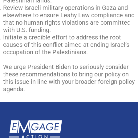
Palestinian lands.
Review Israeli military operations in Gaza and
elsewhere to ensure Leahy Law compliance and
that no human rights violations are committed
with U.S. funding.
Initiate a credible effort to address the root
causes of this conflict aimed at ending Israel’s
occupation of the Palestinians.
We urge President Biden to seriously consider
these recommendations to bring our policy on
this issue in line with your broader foreign policy
agenda.