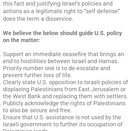
this fact and justifying Israel’s policies and
actions as a legitimate right to “self defense”
does the term a disservice.
We believe the below should guide U.S. policy
on the matter:
Support an immediate ceasefire that brings an
end to hostilities between Israel and Hamas.
Priority number one is to de-escalate and
prevent further loss of life.
Clearly state U.S. opposition to Israeli policies of
displacing Palestinians from East Jerusalem or
the West Bank and replacing them with settlers.
Publicly acknowledge the rights of Palestinians
to also be secure and free.
Ensure that U.S. assistance is not used by the
Israeli government to further its occupation of