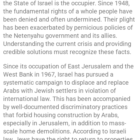
the State of Israel is the occupier. Since 1948,
the fundamental rights of a whole people have
been denied and often undermined. Their plight
has been exacerbated by pernicious policies of
the Netenyahu government and its allies.
Understanding the current crisis and providing
credible solutions must recognize these facts.
Since its occupation of East Jerusalem and the
West Bank in 1967, Israel has pursued a
systematic campaign to displace and replace
Arabs with Jewish settlers in violation of
international law. This has been accompanied
by well-documented discriminatory practices
that forbid housing construction by Arabs,
especially in Jerusalem, in addition to mass-
scale home demolitions. According to Israeli
law, Jews have the right to return to properties