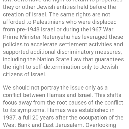
they or other Jewish entities held before the
creation of Israel. The same rights are not
afforded to Palestinians who were displaced
from pre-1948 Israel or during the1967 War.
Prime Minister Netenyahu has leveraged these
policies to accelerate settlement activities and
supported additional discriminatory measures,
including the Nation State Law that guarantees
the right to self-determination only to Jewish
citizens of Israel.
We should not portray the issue only as a
conflict between Hamas and Israel. This shifts
focus away from the root causes of the conflict
to its symptoms. Hamas was established in
1987, a full 20 years after the occupation of the
West Bank and East Jerusalem. Overlooking