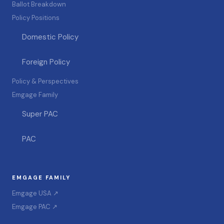
Ballot Breakdown
Policy Positions
Domestic Policy
Foreign Policy
Policy & Perspectives
Emgage Family
Super PAC
PAC
EMGAGE FAMILY
Emgage USA ↗
Emgage PAC ↗