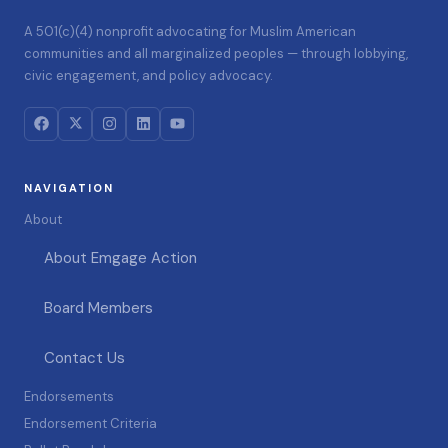
A 501(c)(4) nonprofit advocating for Muslim American
communities and all marginalized peoples — through lobbying,
civic engagement, and policy advocacy.
NAVIGATION
About
About Emgage Action
Board Members
Contact Us
Endorsements
Endorsement Criteria