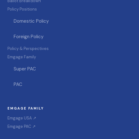
Ballot Breakdown
Policy Positions
Domestic Policy
Foreign Policy
Policy & Perspectives
Emgage Family
Super PAC
PAC
EMGAGE FAMILY
Emgage USA ↗
Emgage PAC ↗