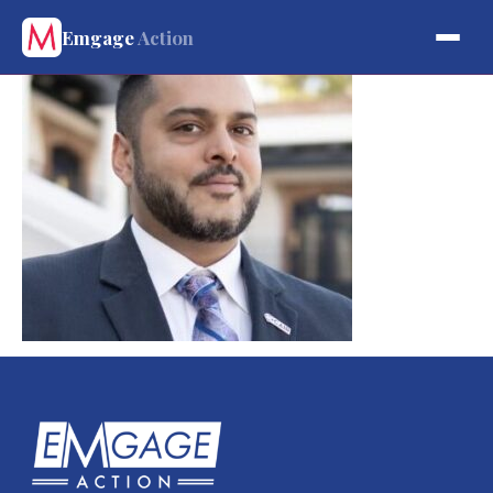
Emgage
Action