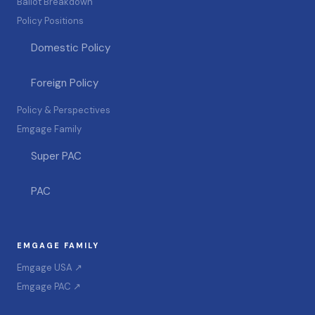
Ballot Breakdown
Policy Positions
Domestic Policy
Foreign Policy
Policy & Perspectives
Emgage Family
Super PAC
PAC
EMGAGE FAMILY
Emgage USA ↗
Emgage PAC ↗