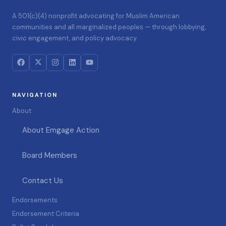
A 501(c)(4) nonprofit advocating for Muslim American
communities and all marginalized peoples — through lobbying,
civic engagement, and policy advocacy.
NAVIGATION
About
About Emgage Action
Board Members
Contact Us
Endorsements
Endorsement Criteria