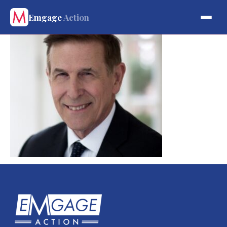
Emgage
Action