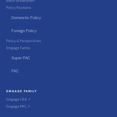
Ballot Breakdown
Policy Positions
Domestic Policy
Foreign Policy
Policy & Perspectives
Emgage Family
Super PAC
PAC
EMGAGE FAMILY
Emgage USA ↗
Emgage PAC ↗