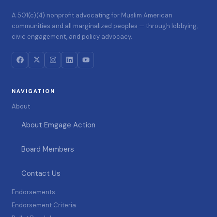
A 501(c)(4) nonprofit advocating for Muslim American
communities and all marginalized peoples — through lobbying,
civic engagement, and policy advocacy.
NAVIGATION
About
About Emgage Action
Board Members
Contact Us
Endorsements
Endorsement Criteria