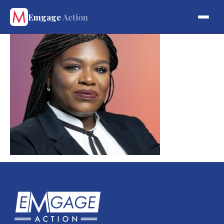
Emgage
Action