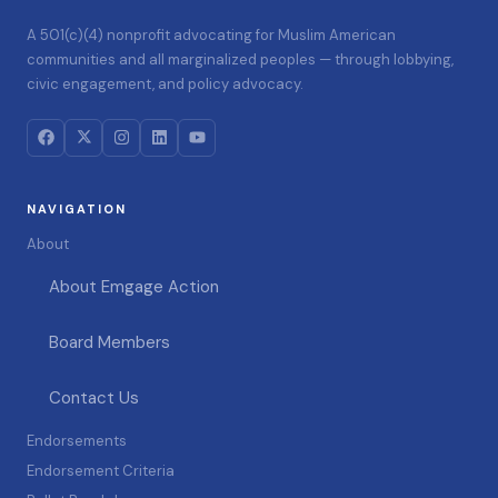
A 501(c)(4) nonprofit advocating for Muslim American
communities and all marginalized peoples — through lobbying,
civic engagement, and policy advocacy.
NAVIGATION
About
About Emgage Action
Board Members
Contact Us
Endorsements
Endorsement Criteria