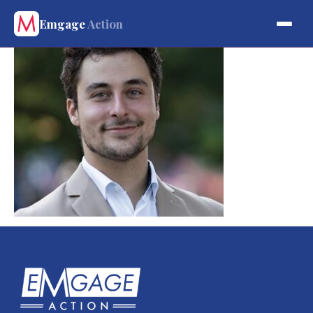
Emgage
Action