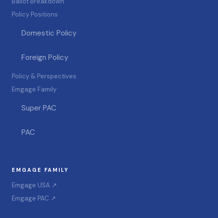
Ballot Breakdown
Policy Positions
Domestic Policy
Foreign Policy
Policy & Perspectives
Emgage Family
Super PAC
PAC
EMGAGE FAMILY
Emgage USA ↗
Emgage PAC ↗