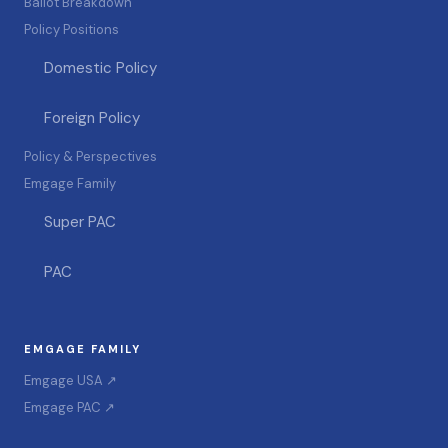
Ballot Breakdown
Policy Positions
Domestic Policy
Foreign Policy
Policy & Perspectives
Emgage Family
Super PAC
PAC
EMGAGE FAMILY
Emgage USA ↗
Emgage PAC ↗