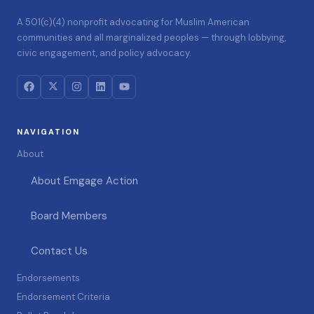
A 501(c)(4) nonprofit advocating for Muslim American
communities and all marginalized peoples — through lobbying,
civic engagement, and policy advocacy.
NAVIGATION
About
About Emgage Action
Board Members
Contact Us
Endorsements
Endorsement Criteria