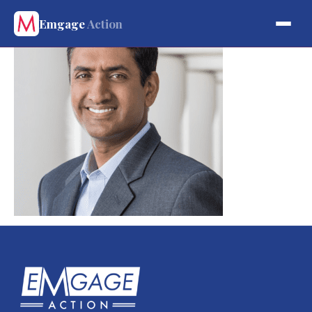
Emgage
Action