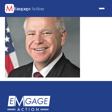
Emgage
Action