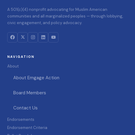
A 501(c)(4) nonprofit advocating for Muslim American
communities and all marginalized peoples — through lobbying,
civic engagement, and policy advocacy.
NAVIGATION
About
About Emgage Action
Board Members
Contact Us
Endorsements
Endorsement Criteria