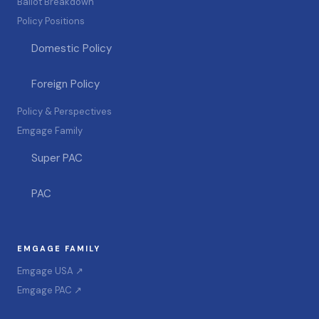
Ballot Breakdown
Policy Positions
Domestic Policy
Foreign Policy
Policy & Perspectives
Emgage Family
Super PAC
PAC
EMGAGE FAMILY
Emgage USA ↗
Emgage PAC ↗