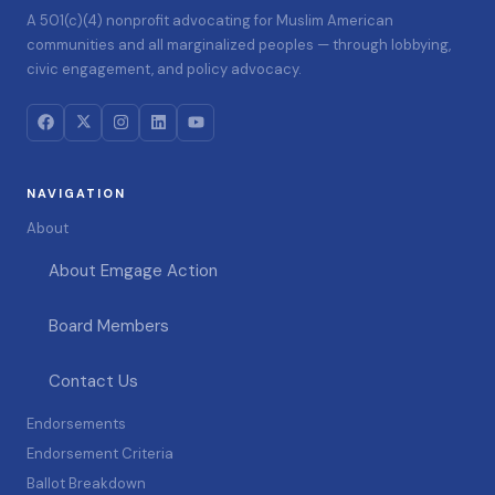
A 501(c)(4) nonprofit advocating for Muslim American
communities and all marginalized peoples — through lobbying,
civic engagement, and policy advocacy.
NAVIGATION
About
About Emgage Action
Board Members
Contact Us
Endorsements
Endorsement Criteria
Ballot Breakdown