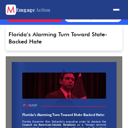
Get Involved.
Emgage
Action
Contact
Sign Up
Florida’s Alarming Turn Toward State-
Backed Hate