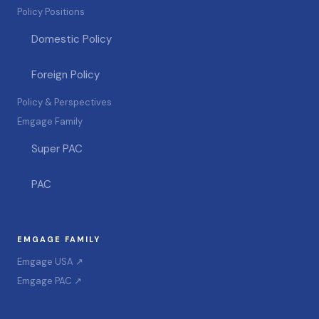
Policy Positions
Domestic Policy
Foreign Policy
Policy & Perspectives
Emgage Family
Super PAC
PAC
EMGAGE FAMILY
Emgage USA ↗
Emgage PAC ↗