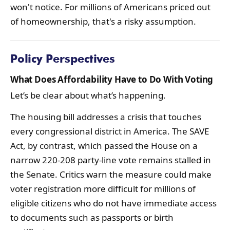
won't notice. For millions of Americans priced out
of homeownership, that's a risky assumption.
Policy Perspectives
What Does Affordability Have to Do With Voting
Let’s be clear about what’s happening.
The housing bill addresses a crisis that touches
every congressional district in America. The SAVE
Act, by contrast, which passed the House on a
narrow 220-208 party-line vote remains stalled in
the Senate. Critics warn the measure could make
voter registration more difficult for millions of
eligible citizens who do not have immediate access
to documents such as passports or birth