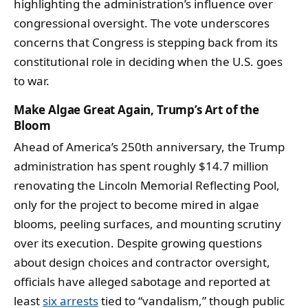
highlighting the administration’s influence over
congressional oversight. The vote underscores
concerns that Congress is stepping back from its
constitutional role in deciding when the U.S. goes
to war.
Make Algae Great Again, Trump’s Art of the
Bloom
Ahead of America’s 250th anniversary, the Trump
administration has spent roughly $14.7 million
renovating the Lincoln Memorial Reflecting Pool,
only for the project to become mired in algae
blooms, peeling surfaces, and mounting scrutiny
over its execution. Despite growing questions
about design choices and contractor oversight,
officials have alleged sabotage and reported at
least
six arrests
tied to “vandalism,” though public