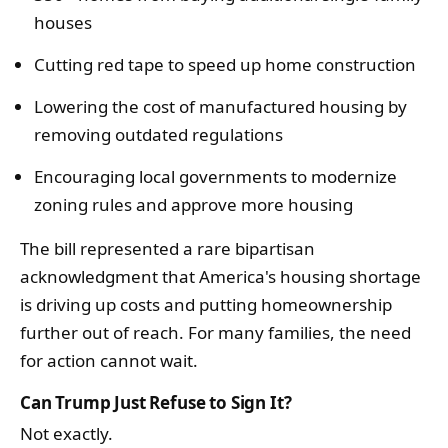
houses
Cutting red tape to speed up home construction
Lowering the cost of manufactured housing by
removing outdated regulations
Encouraging local governments to modernize
zoning rules and approve more housing
The bill represented a rare bipartisan
acknowledgment that America's housing shortage
is driving up costs and putting homeownership
further out of reach. For many families, the need
for action cannot wait.
Can Trump Just Refuse to Sign It?
Not exactly.