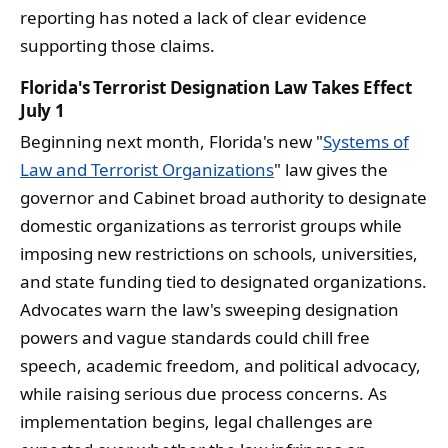
reporting has noted a lack of clear evidence
supporting those claims.
Florida's Terrorist Designation Law Takes Effect
July 1
Beginning next month, Florida's new "
Systems of
Law and Terrorist Organizations
" law gives the
governor and Cabinet broad authority to designate
domestic organizations as terrorist groups while
imposing new restrictions on schools, universities,
and state funding tied to designated organizations.
Advocates warn the law's sweeping designation
powers and vague standards could chill free
speech, academic freedom, and political advocacy,
while raising serious due process concerns. As
implementation begins, legal challenges are