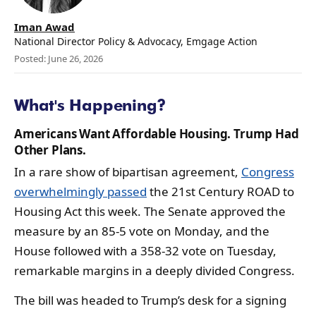
Iman Awad
National Director Policy & Advocacy, Emgage Action
Posted: June 26, 2026
What's Happening?
Americans Want Affordable Housing. Trump Had
Other Plans.
In a rare show of bipartisan agreement,
Congress
overwhelmingly passed
the 21st Century ROAD to
Housing Act this week. The Senate approved the
measure by an 85-5 vote on Monday, and the
House followed with a 358-32 vote on Tuesday,
remarkable margins in a deeply divided Congress.
The bill was headed to Trump’s desk for a signing