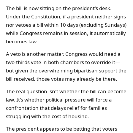
The bill is now sitting on the president's desk.
Under the Constitution, if a president neither signs
nor vetoes a bill within 10 days (excluding Sundays)
while Congress remains in session, it automatically
becomes law.
A veto is another matter. Congress would need a
two-thirds vote in both chambers to override it—
but given the overwhelming bipartisan support the
bill received, those votes may already be there.
The real question isn't whether the bill can become
law. It's whether political pressure will force a
confrontation that delays relief for families
struggling with the cost of housing.
The president appears to be betting that voters