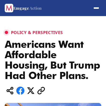
Emgage
Action
POLICY & PERSPECTIVES
Americans Want
Affordable
Housing, But Trump
Had Other Plans.