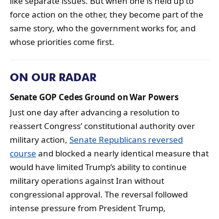
like separate issues. But when one is held up to
force action on the other, they become part of the
same story, who the government works for, and
whose priorities come first.
ON OUR RADAR
Senate GOP Cedes Ground on War Powers
Just one day after advancing a resolution to
reassert Congress’ constitutional authority over
military action,
Senate Republicans reversed
course
and blocked a nearly identical measure that
would have limited Trump’s ability to continue
military operations against Iran without
congressional approval. The reversal followed
intense pressure from President Trump,