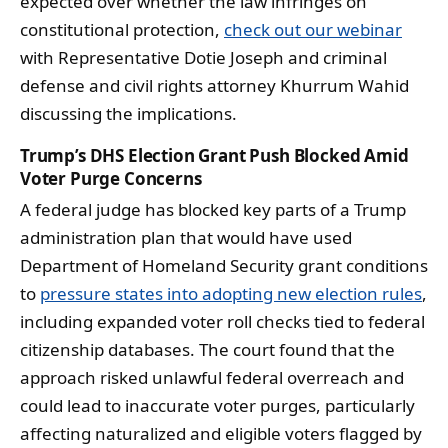
expected over whether the law infringes on
constitutional protection,
check out our webinar
with Representative Dotie Joseph and criminal
defense and civil rights attorney Khurrum Wahid
discussing the implications.
Trump’s DHS Election Grant Push Blocked Amid
Voter Purge Concerns
A federal judge has blocked key parts of a Trump
administration plan that would have used
Department of Homeland Security grant conditions
to
pressure states into adopting new election rules
,
including expanded voter roll checks tied to federal
citizenship databases. The court found that the
approach risked unlawful federal overreach and
could lead to inaccurate voter purges, particularly
affecting naturalized and eligible voters flagged by