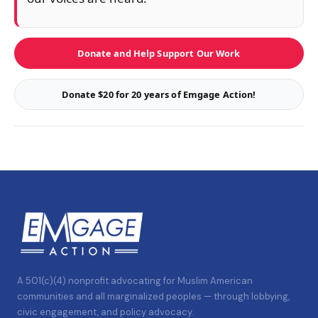
Donate and Help Support Our Work
Donate $20 for 20 years of Emgage Action!
A 501(c)(4) nonprofit advocating for Muslim American
communities and all marginalized peoples — through lobbying,
civic engagement, and policy advocacy.