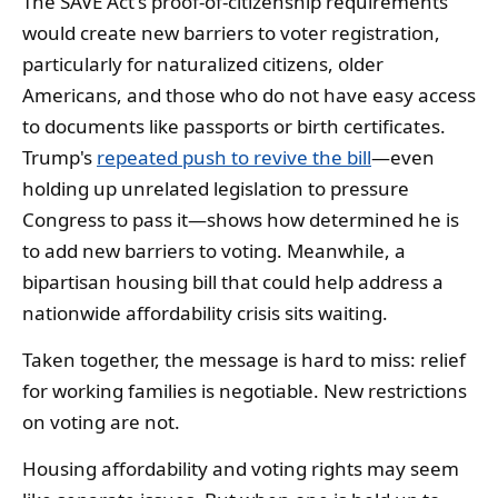
The SAVE Act's proof-of-citizenship requirements
would create new barriers to voter registration,
particularly for naturalized citizens, older
Americans, and those who do not have easy access
to documents like passports or birth certificates.
Trump's
repeated push to revive the bill
—even
holding up unrelated legislation to pressure
Congress to pass it—shows how determined he is
to add new barriers to voting. Meanwhile, a
bipartisan housing bill that could help address a
nationwide affordability crisis sits waiting.
Taken together, the message is hard to miss: relief
for working families is negotiable. New restrictions
on voting are not.
Housing affordability and voting rights may seem