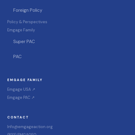
Foreign Policy
Policy & Perspectives
Emgage Family
Super PAC
PAC
EMGAGE FAMILY
Emgage USA ↗
Emgage PAC ↗
CONTACT
Info@emgageaction.org
(833) EMGAGE0