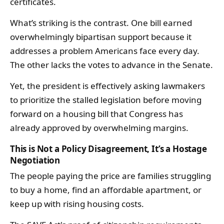
certificates.
What’s striking is the contrast. One bill earned
overwhelmingly bipartisan support because it
addresses a problem Americans face every day.
The other lacks the votes to advance in the Senate.
Yet, the president is effectively asking lawmakers
to prioritize the stalled legislation before moving
forward on a housing bill that Congress has
already approved by overwhelming margins.
This is Not a Policy Disagreement, It’s a Hostage
Negotiation
The people paying the price are families struggling
to buy a home, find an affordable apartment, or
keep up with rising housing costs.