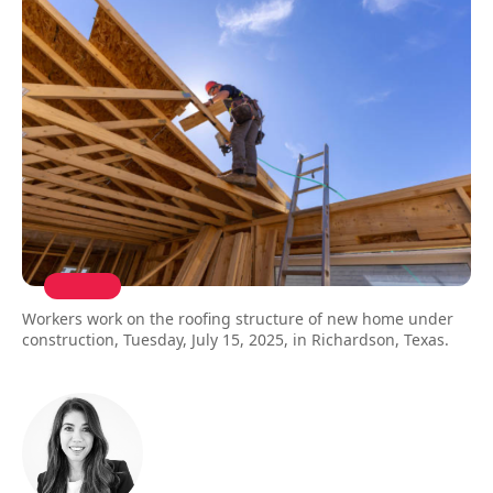
Workers work on the roofing structure of new home under
construction, Tuesday, July 15, 2025, in Richardson, Texas.