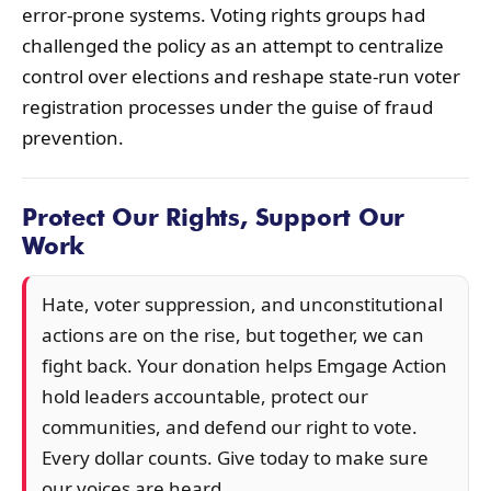
error-prone systems. Voting rights groups had
challenged the policy as an attempt to centralize
control over elections and reshape state-run voter
registration processes under the guise of fraud
prevention.
Protect Our Rights, Support Our
Work
Hate, voter suppression, and unconstitutional
actions are on the rise, but together, we can
fight back. Your donation helps Emgage Action
hold leaders accountable, protect our
communities, and defend our right to vote.
Every dollar counts. Give today to make sure
our voices are heard.