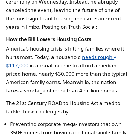
ceremony on Wednesday. Instead, he abruptly
canceled the event, leaving the future of one of
the most significant housing measures in recent
years in limbo. Posting on Truth Social:
How the Bill Lowers Housing Costs
America’s housing crisis is hitting families where it
hurts most. Today, a household
needs roughly
$117,000
in annual income to afford a median-
priced home, nearly $30,000 more than the typical
American family earns. Meanwhile, the nation
faces a shortage of more than 4 million homes.
The 21st Century ROAD to Housing Act aimed to
tackle those challenges by:
Preventing corporate mega-investors that own
350+ homes from buying additional single-family