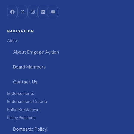
NAVIGATION
About
About Emgage Action
Board Members
Contact Us
Endorsements
Endorsement Criteria
Ballot Breakdown
Policy Positions
Domestic Policy