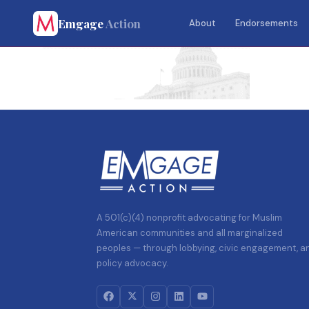
Emgage
Action
About
Endorsements
A 501(c)(4) nonprofit advocating for Muslim
American communities and all marginalized
peoples — through lobbying, civic engagement, a
policy advocacy.