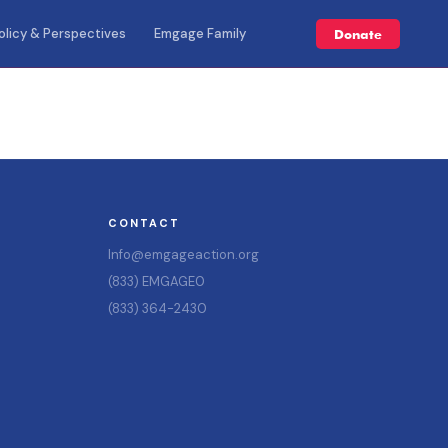
olicy & Perspectives
Emgage Family
Donate
CONTACT
Info@emgageaction.org
(833) EMGAGE0
(833) 364-2430