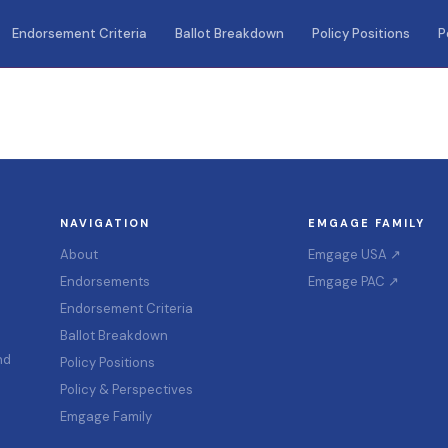
Endorsement Criteria
Ballot Breakdown
Policy Positions
P
NAVIGATION
EMGAGE FAMILY
About
Emgage USA ↗
Endorsements
Emgage PAC ↗
Endorsement Criteria
Ballot Breakdown
nd
Policy Positions
Policy & Perspectives
Emgage Family