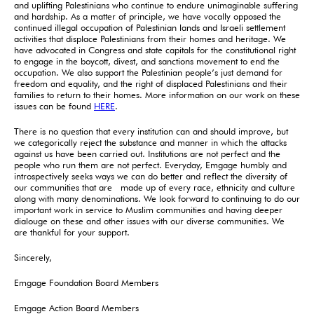
and uplifting Palestinians who continue to endure unimaginable suffering
and hardship. As a matter of principle, we have vocally opposed the
continued illegal occupation of Palestinian lands and Israeli settlement
activities that displace Palestinians from their homes and heritage. We
have advocated in Congress and state capitals for the constitutional right
to engage in the boycott, divest, and sanctions movement to end the
occupation. We also support the Palestinian people’s just demand for
freedom and equality, and the right of displaced Palestinians and their
families to return to their homes. More information on our work on these
issues can be found
HERE
.
There is no question that every institution can and should improve, but
we categorically reject the substance and manner in which the attacks
against us have been carried out. Institutions are not perfect and the
people who run them are not perfect. Everyday, Emgage humbly and
introspectively seeks ways we can do better and reflect the diversity of
our communities that are made up of every race, ethnicity and culture
along with many denominations. We look forward to continuing to do our
important work in service to Muslim communities and having deeper
dialouge on these and other issues with our diverse communities. We
are thankful for your support.
Sincerely,
Emgage Foundation Board Members
Emgage Action Board Members