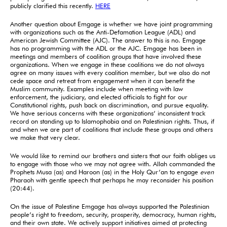
publicly clarified this recently.
HERE
Another question about Emgage is whether we have joint programming
with organizations such as the Anti-Defamation League (ADL) and
American Jewish Committee (AJC). The answer to this is no. Emgage
has no programming with the ADL or the AJC. Emgage has been in
meetings and members of coalition groups that have involved these
organizations. When we engage in these coalitions we do not always
agree on many issues with every coalition member, but we also do not
cede space and retreat from engagement when it can benefit the
Muslim community. Examples include when meeting with law
enforcement, the judiciary, and elected officials to fight for our
Constitutional rights, push back on discrimination, and pursue equality.
We have serious concerns with these organizations’ inconsistent track
record on standing up to Islamophobia and on Palestinian rights. Thus, if
and when we are part of coalitions that include these groups and others
we make that very clear.
We would like to remind our brothers and sisters that our faith obliges us
to engage with those who we may not agree with. Allah commanded the
Prophets Musa (as) and Haroon (as) in the Holy Qur’an to engage
even
Pharaoh with gentle speech that perhaps he may reconsider his position
(20:44).
On the issue of Palestine Emgage has always supported the Palestinian
people’s right to freedom, security, prosperity, democracy, human rights,
and their own state. We actively support initiatives aimed at protecting