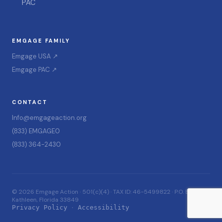
PAC
EMGAGE FAMILY
Emgage USA ↗
Emgage PAC ↗
CONTACT
Info@emgageaction.org
(833) EMGAGE0
(833) 364-2430
© 2026 Emgage Action · 501(c)(4) · TAX ID: 46-5499822 · P.O. Box 228,
Kathleen, Florida 33849
Privacy Policy
Accessibility
·