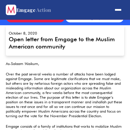
Get Involved.
Emgage
Action
Contact
Sign Up
October 8, 2020
Open letter from Emgage to the Muslim
American community
As-Salaam ‘Alaikum,
Over the past several weeks a number of attacks have been lodged
against Emgage. Some are legitimate clarifications that we must make,
but others are by nefarious foreign actors who are spreading false and
misleading information about our organization across the Muslim
American community, a few weeks before the most consequential
election of our lives. The purpose of this letter is to state Emgage’s
position on these issues in a transparent manner and inshallah put these
issues to rest once and for all so we can continue our mission to
politically empower Muslim Americans across the country and focus on
turning out the vote for the November Presidential Election.
Emgage consists of a family of institutions that works to mobilize Muslim