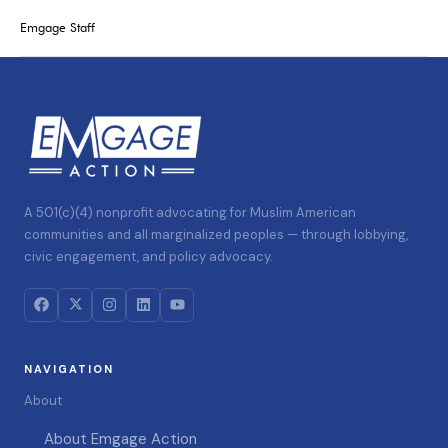
Emgage Staff
A 501(c)(4) nonprofit advocating for Muslim American
communities and all marginalized peoples — through lobbying,
civic engagement, and policy advocacy.
NAVIGATION
About
About Emgage Action