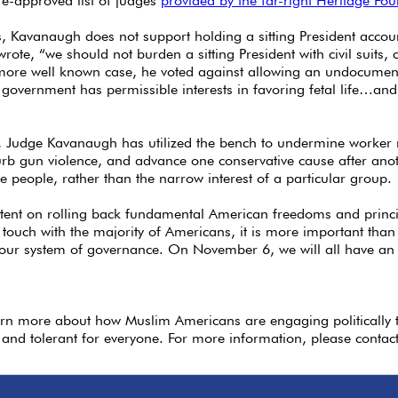
e-approved list of judges
provided by the far-right Heritage Fo
, Kavanaugh does not support holding a sitting President accoun
wrote, “we should not burden a sitting President with civil suits, 
a more well known case, he voted against allowing an undocume
 government has permissible interests in favoring fetal life…and 
r, Judge Kavanaugh has utilized the bench to undermine worker r
 curb gun violence, and advance one conservative cause after an
he people, rather than the narrow interest of a particular group.
ntent on rolling back fundamental American freedoms and prin
touch with the majority of Americans, it is more important than 
our system of governance. On November 6, we will all have an op
arn more about how Muslim Americans are engaging politically 
 and tolerant for everyone. For more information, please contac