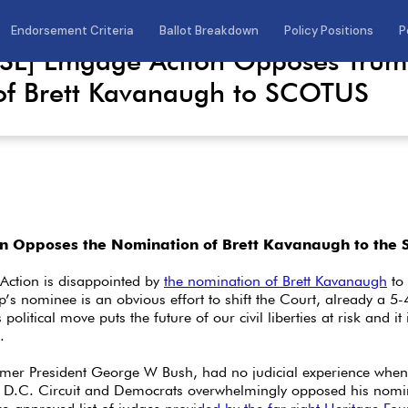
Endorsement Criteria
Ballot Breakdown
Policy Positions
P
ASE] Emgage Action Opposes Tru
of Brett Kavanaugh to SCOTUS
n Opposes the Nomination of Brett Kavanaugh to the 
ction is disappointed by
the nomination of Brett Kavanaugh
to 
p’s nominee is an obvious effort to shift the Court, already a 5-
 political move puts the future of our civil liberties at risk and it 
.
rmer President George W Bush, had no judicial experience when
he D.C. Circuit and Democrats overwhelmingly opposed his nomi