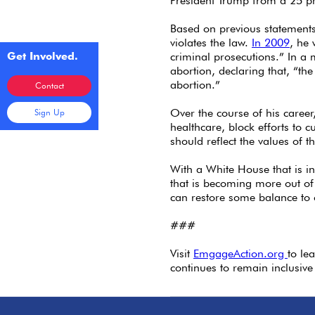
President Trump from a 25 pr
Based on previous statements
violates the law.
In 2009
, he 
Get Involved.
criminal prosecutions.” In 
abortion, declaring that, “the
abortion.”
Contact
Over the course of his caree
Sign Up
healthcare, block efforts to
should reflect the values of t
With a White House that is i
that is becoming more out of 
can restore some balance to 
###
Visit
EmgageAction.org
to le
continues to remain inclusive