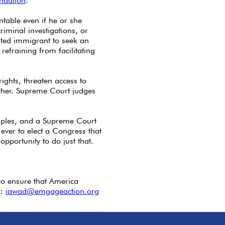
undation
.
table even if he or she
criminal investigations, or
nted immigrant to seek an
refraining from facilitating
ights, threaten access to
other. Supreme Court judges
ciples, and a Supreme Court
ever to elect a Congress that
portunity to do just that.
to ensure that America
t:
iawad@emgageaction.org