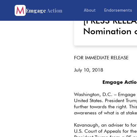
Emgage
Action
About
Endorsements
July 10, 2018
[PRESS RELE
Nomination 
FOR IMMEDIATE RELEASE
July 10, 2018
Emgage Actio
Washington, D.C. – Emgage A
United States. President Trum
further towards the right. This
awareness of what is at stake
Kavanaugh, an adviser to fo
U.S. Court of Appeals for t