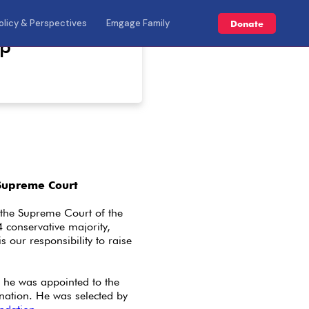
olicy & Perspectives
Emgage Family
Donate
mp
Supreme Court
the Supreme Court of the
4 conservative majority,
is our responsibility to raise
 he was appointed to the
nation. He was selected by