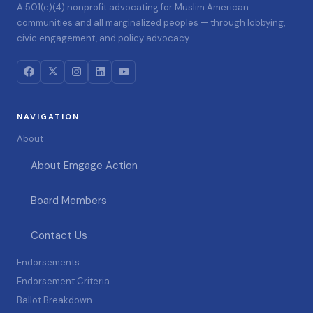
A 501(c)(4) nonprofit advocating for Muslim American
communities and all marginalized peoples — through lobbying,
civic engagement, and policy advocacy.
NAVIGATION
About
About Emgage Action
Board Members
Contact Us
Endorsements
Endorsement Criteria
Ballot Breakdown