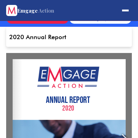
Get Involved.
Emgage
Action
Contact
Sign Up
2020 Annual Report