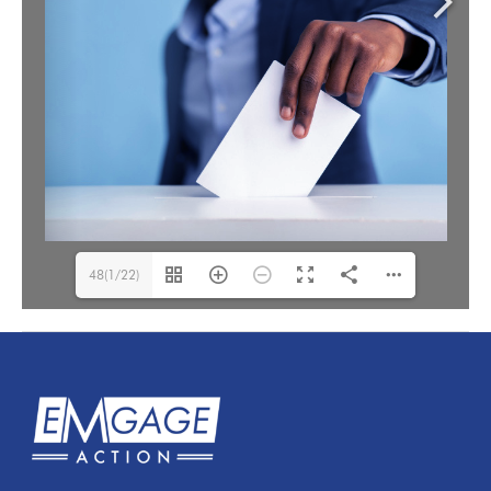
48(1/22)