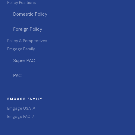
Policy Positions
Domestic Policy
Foreign Policy
Policy & Perspectives
Emgage Family
Super PAC
PAC
EMGAGE FAMILY
Emgage USA ↗
Emgage PAC ↗