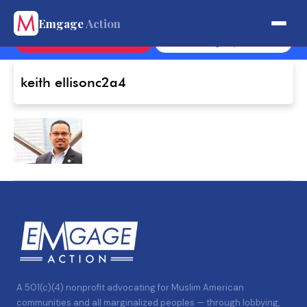
Get Involved.
Emgage
Action
Contact
Sign Up
keith ellisonc2a4
A 501(c)(4) nonprofit advocating for Muslim American
communities and all marginalized peoples — through lobbying,