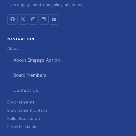
civic engagement, and policy advocacy.
NAVIGATION
About
About Emgage Action
Board Members
Contact Us
Endorsements
Endorsement Criteria
Ballot Breakdown
Policy Positions