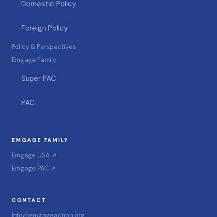
Domestic Policy
Foreign Policy
Policy & Perspectives
Emgage Family
Super PAC
PAC
EMGAGE FAMILY
Emgage USA ↗
Emgage PAC ↗
CONTACT
Info@emgageaction.org