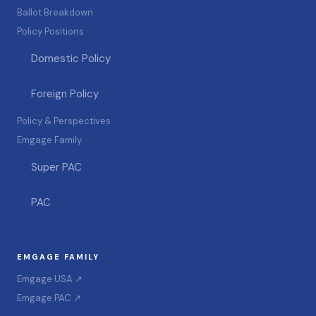
Ballot Breakdown
Policy Positions
Domestic Policy
Foreign Policy
Policy & Perspectives
Emgage Family
Super PAC
PAC
EMGAGE FAMILY
Emgage USA ↗
Emgage PAC ↗