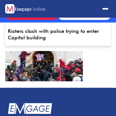
Get Involved.
Emgage
Action
Contact
Sign Up
Rioters clash with police trying to enter
Capitol building