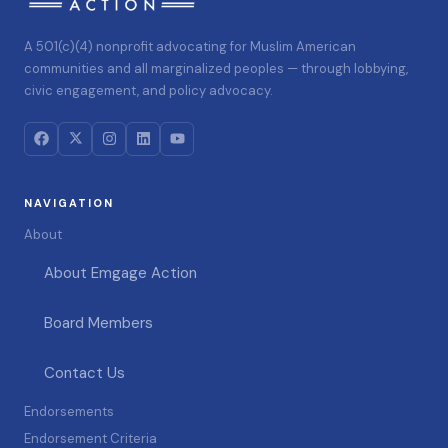
A 501(c)(4) nonprofit advocating for Muslim American
communities and all marginalized peoples — through lobbying,
civic engagement, and policy advocacy.
NAVIGATION
About
About Emgage Action
Board Members
Contact Us
Endorsements
Endorsement Criteria