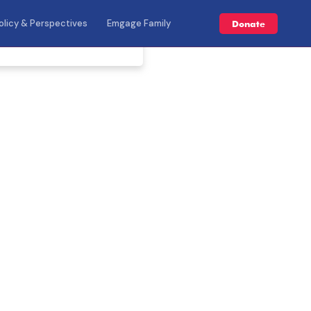
olicy & Perspectives
Emgage Family
Donate