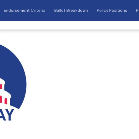
Endorsement Criteria
Ballot Breakdown
Policy Positions
P