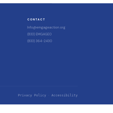
CONTACT
Info@emgageaction.org
(833) EMGAGE0
(833) 364-2430
Privacy Policy
Accessibility
·