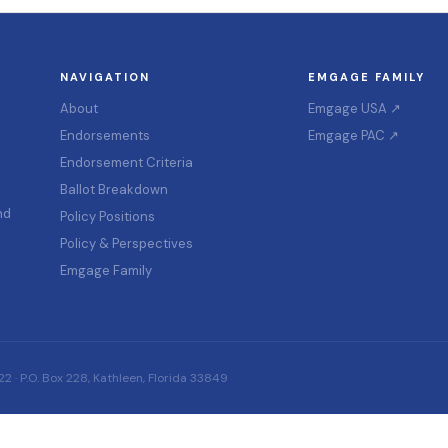
NAVIGATION
EMGAGE FAMILY
About
Emgage USA ↗
Endorsements
Emgage PAC ↗
Endorsement Criteria
Ballot Breakdown
nd
Policy Positions
Policy & Perspectives
Emgage Family
 · P.O. Box 228, Kathleen, Florida 33849