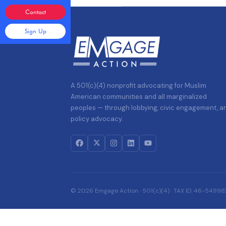
Contact
Sign Up
A 501(c)(4) nonprofit advocating for Muslim
American communities and all marginalized
peoples — through lobbying, civic engagement, a
policy advocacy.
© 2026 Emgage Action · 501(c)(4) · TAX ID: 46-5499822