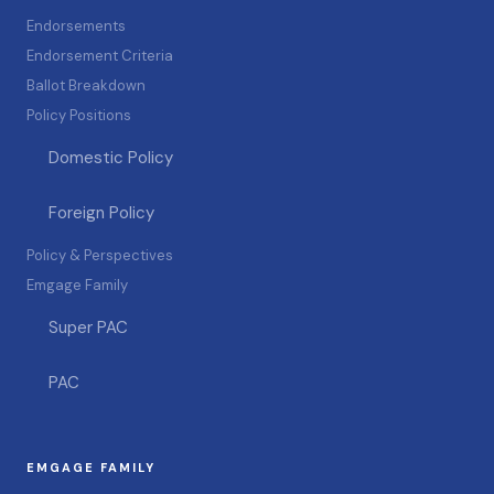
Endorsements
Endorsement Criteria
Ballot Breakdown
Policy Positions
Domestic Policy
Foreign Policy
Policy & Perspectives
Emgage Family
Super PAC
PAC
EMGAGE FAMILY