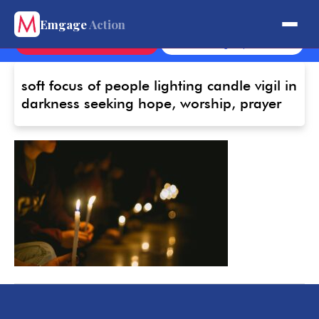
Get Involved.
Emgage
Action
Contact
Sign Up
soft focus of people lighting candle vigil in
darkness seeking hope, worship, prayer