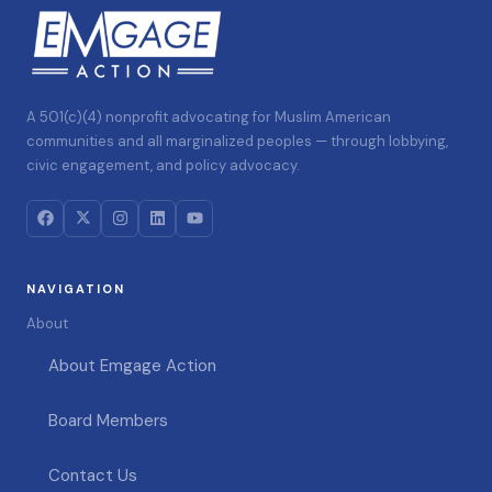
A 501(c)(4) nonprofit advocating for Muslim American
communities and all marginalized peoples — through lobbying,
civic engagement, and policy advocacy.
NAVIGATION
About
About Emgage Action
Board Members
Contact Us