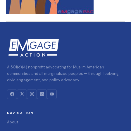
A 501(c)(4) nonprofit advocating for Muslim American
communities and all marginalized peoples — through lobbying,
civic engagement, and policy advocacy.
NAVIGATION
About