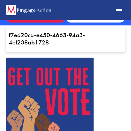
Get Involved.
Emgage
Action
Contact
Sign Up
f7ed20ca-e450-4663-94a3-
4ef238ab1728