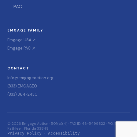
PAC
EMGAGE FAMILY
Emgage USA ↗
Emgage PAC ↗
CONTACT
Info@emgageaction.org
(833) EMGAGE0
(833) 364-2430
© 2026 Emgage Action · 501(c)(4) · TAX ID: 46-5499822 · P.O. Box 228,
Kathleen, Florida 33849
Privacy Policy
Accessibility
·