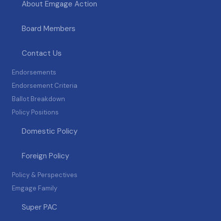
About Emgage Action
Board Members
Contact Us
Endorsements
Endorsement Criteria
Ballot Breakdown
Policy Positions
Domestic Policy
Foreign Policy
Policy & Perspectives
Emgage Family
Super PAC