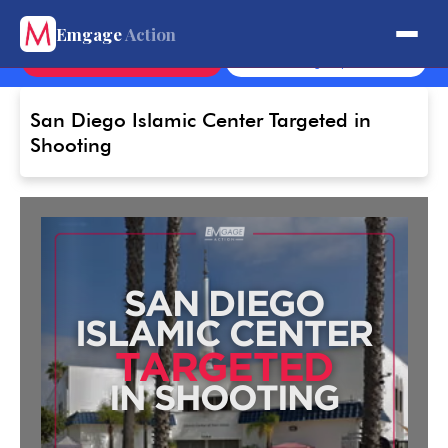
Get Involved.
Emgage
Action
Contact
Sign Up
San Diego Islamic Center Targeted in
Shooting