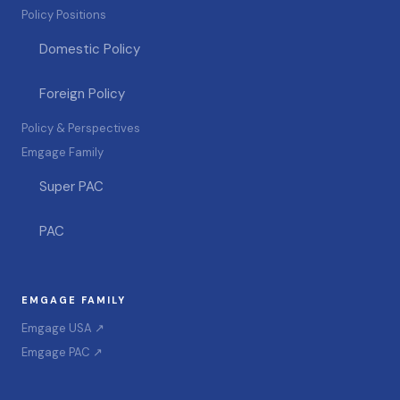
Policy Positions
Domestic Policy
Foreign Policy
Policy & Perspectives
Emgage Family
Super PAC
PAC
EMGAGE FAMILY
Emgage USA ↗
Emgage PAC ↗