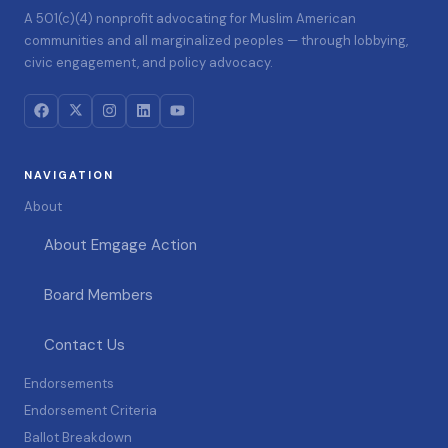
A 501(c)(4) nonprofit advocating for Muslim American
communities and all marginalized peoples — through lobbying,
civic engagement, and policy advocacy.
NAVIGATION
About
About Emgage Action
Board Members
Contact Us
Endorsements
Endorsement Criteria
Ballot Breakdown