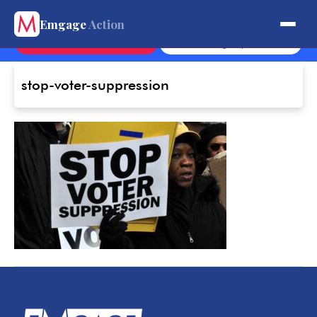
Get Involved.
Emgage
Action
Contact
Sign Up
stop-voter-suppression