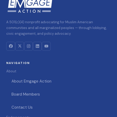
A 501(c)(4) nonprofit advocating for Muslim American
communities and all marginalized peoples — through lobbying,
civic engagement, and policy advocacy.
NAVIGATION
About
About Emgage Action
Board Members
Contact Us