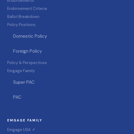
Endorsements
Endorsement Criteria
Ballot Breakdown
Policy Positions
Domestic Policy
Foreign Policy
Policy & Perspectives
Emgage Family
Super PAC
PAC
EMGAGE FAMILY
Emgage USA ↗