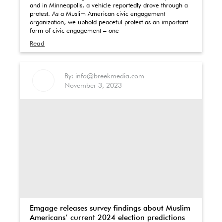
and in Minneapolis, a vehicle reportedly drove through a
protest. As a Muslim American civic engagement
organization, we uphold peaceful protest as an important
form of civic engagement – one
Read
By: info@breekmedia.com
November 3, 2023
Emgage releases survey findings about Muslim
Americans’ current 2024 election predictions