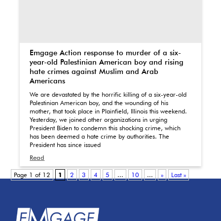
Emgage Action response to murder of a six-
year-old Palestinian American boy and rising
hate crimes against Muslim and Arab
Americans
We are devastated by the horrific killing of a six-year-old
Palestinian American boy, and the wounding of his
mother, that took place in Plainfield, Illinois this weekend.
Yesterday, we joined other organizations in urging
President Biden to condemn this shocking crime, which
has been deemed a hate crime by authorities. The
President has since issued
Read
Page 1 of 12
1
2
3
4
5
...
10
...
»
Last »