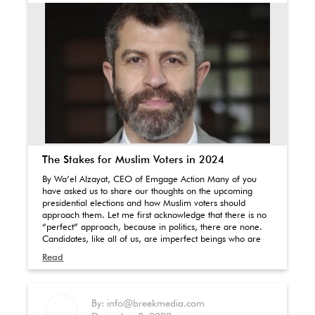
The Stakes for Muslim Voters in 2024
By Wa’el Alzayat, CEO of Emgage Action Many of you
have asked us to share our thoughts on the upcoming
presidential elections and how Muslim voters should
approach them. Let me first acknowledge that there is no
“perfect” approach, because in politics, there are none.
Candidates, like all of us, are imperfect beings who are
Read
By: info@breekmedia.com