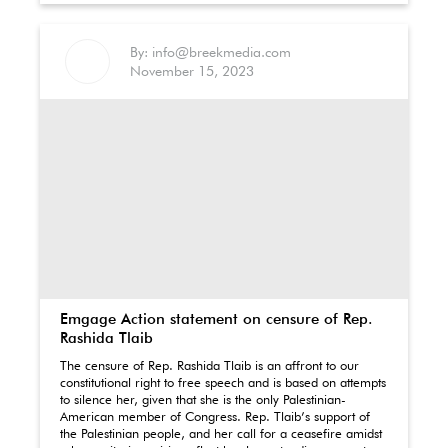
By: info@breekmedia.com
November 15, 2023
Emgage Action statement on censure of Rep.
Rashida Tlaib
The censure of Rep. Rashida Tlaib is an affront to our
constitutional right to free speech and is based on attempts
to silence her, given that she is the only Palestinian-
American member of Congress. Rep. Tlaib’s support of
the Palestinian people, and her call for a ceasefire amidst