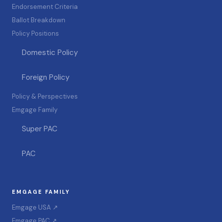
Endorsement Criteria
Ballot Breakdown
Policy Positions
Domestic Policy
Foreign Policy
Policy & Perspectives
Emgage Family
Super PAC
PAC
EMGAGE FAMILY
Emgage USA ↗
Emgage PAC ↗