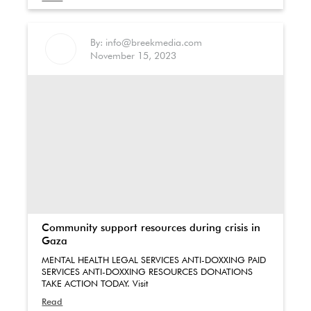
By: info@breekmedia.com
November 15, 2023
Community support resources during crisis in
Gaza
MENTAL HEALTH LEGAL SERVICES ANTI-DOXXING PAID
SERVICES ANTI-DOXXING RESOURCES DONATIONS
TAKE ACTION TODAY. Visit
Read