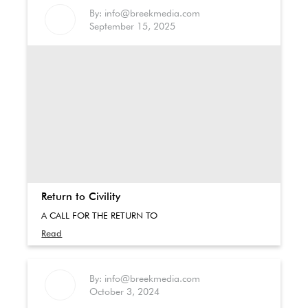
By: info@breekmedia.com
September 15, 2025
Return to Civility
A CALL FOR THE RETURN TO
Read
By: info@breekmedia.com
October 3, 2024