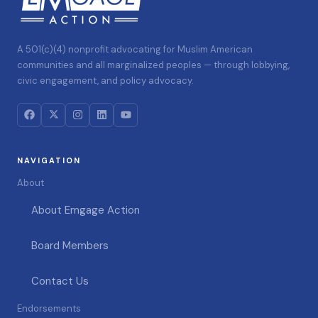
A 501(c)(4) nonprofit advocating for Muslim American
communities and all marginalized peoples — through lobbying,
civic engagement, and policy advocacy.
NAVIGATION
About
About Emgage Action
Board Members
Contact Us
Endorsements