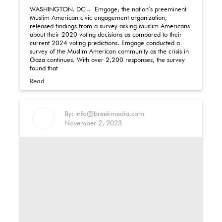
WASHINGTON, DC – Emgage, the nation’s preeminent
Muslim American civic engagement organization,
released findings from a survey asking Muslim Americans
about their 2020 voting decisions as compared to their
current 2024 voting predictions. Emgage conducted a
survey of the Muslim American community as the crisis in
Gaza continues. With over 2,200 responses, the survey
found that
Read
By: info@breekmedia.com
November 2, 2023