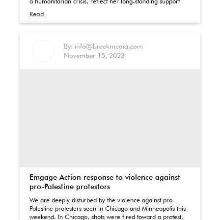
a humanitarian crisis, reflect her long-standing support
Read
By: info@breekmedia.com
November 15, 2023
Emgage Action response to violence against
pro-Palestine protestors
We are deeply disturbed by the violence against pro-
Palestine protesters seen in Chicago and Minneapolis this
weekend. In Chicago, shots were fired toward a protest,