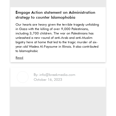
Emgage Action statement on Administration
strategy to counter Islamophobia
Our hearts are heavy given the terrible tragedy unfolding
in Gaza with the killing of over 9,000 Palestinians,
including 3,700 children. The war on Palestinians has
unleashed a new round of anti-Arab and anti-Muslim
bigotry here at home that led to the tragic murder of six-
year-old Wadea Al-Fayoume in Illinois. It also contributed
to Islamophobic
Read
By: info@breekmedia.com
October 16, 2023