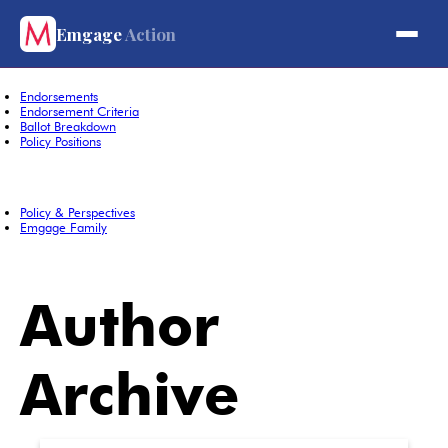
About
Emgage
Action
About Emgage Action
Board Members
Contact Us
Endorsements
Endorsement Criteria
Ballot Breakdown
Policy Positions
Domestic Policy
Foreign Policy
Policy & Perspectives
Emgage Family
Super PAC
PAC
Author
Archive