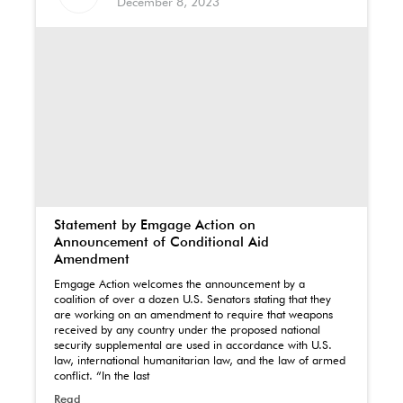
December 8, 2023
Statement by Emgage Action on
Announcement of Conditional Aid
Amendment
Emgage Action welcomes the announcement by a
coalition of over a dozen U.S. Senators stating that they
are working on an amendment to require that weapons
received by any country under the proposed national
security supplemental are used in accordance with U.S.
law, international humanitarian law, and the law of armed
conflict. “In the last
Read